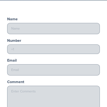
Name
Number
Email
Comment