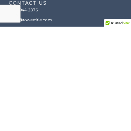
CONTACT US
(844) 944-2876
hello@towertitle.com
225 Newman Ave, East Providence, RI 02916
COMPANY
About Us
RESOURCES
How It Works
Case Study
Contact Us
Services
COVERAGE MAP
FAQ