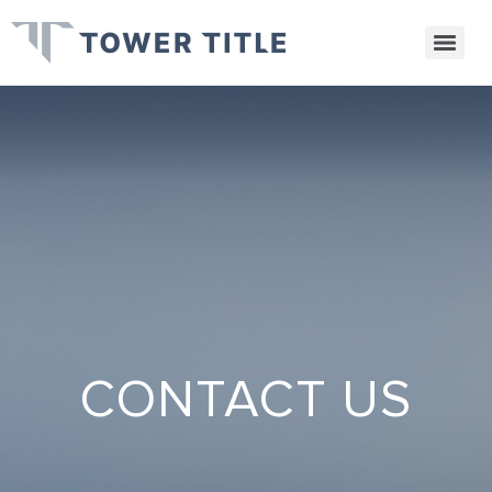
CONTACT US