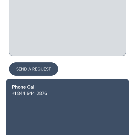
SEND A REQUEST
Phone Call
+1 844-944-2876